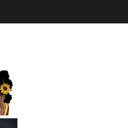
ces
Portfolio
Contact