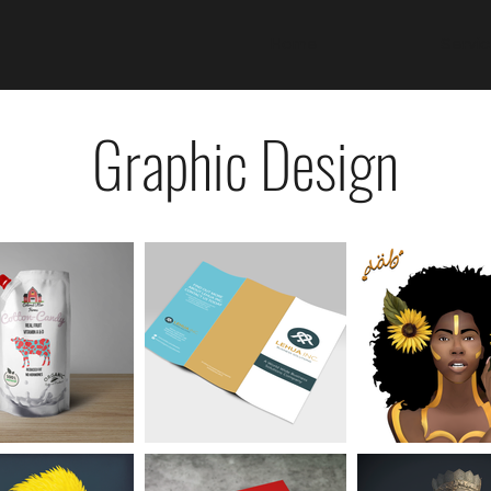
Home
Servi
Graphic Design